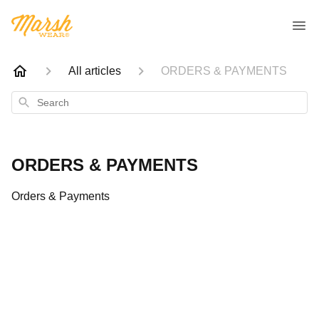
All articles
ORDERS & PAYMENTS
Search
ORDERS & PAYMENTS
Orders & Payments